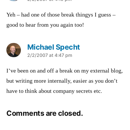
says:
Yeh – had one of those break thingys I guess –
good to hear from you again too!
Michael Specht
says:
2/2/2007 at 4:47 pm
I’ve been on and off a break on my external blog,
but writing more internally, easier as you don’t
have to think about company secrets etc.
Comments are closed.