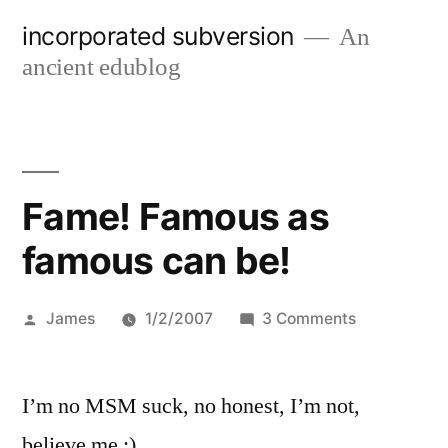
Skip
incorporated subversion
An
to
ancient edublog
content
Fame! Famous as
famous can be!
Posted
on
James
1/2/2007
3 Comments
by
Fame!
Famous
I’m no MSM suck, no honest, I’m not,
as
famous
believe me :)