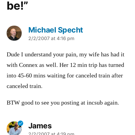
be!”
Michael Specht
says:
2/2/2007 at 4:16 pm
Dude I understand your pain, my wife has had it
with Connex as well. Her 12 min trip has turned
into 45-60 mins waiting for canceled train after
canceled train.
BTW good to see you posting at incsub again.
James
2/2/2007 at 4:19 pm