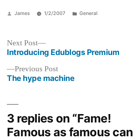
Posted
Posted
James
1/2/2007
General
by
in
Next
Next Post
post:
Introducing Edublogs Premium
Post
Previous
Previous Post
navigation
post:
The hype machine
3 replies on “Fame!
Famous as famous can