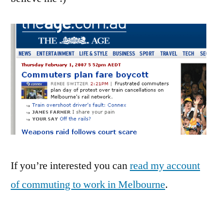
can
be!
If you’re interested you can
read my account
of commuting to work in Melbourne
.