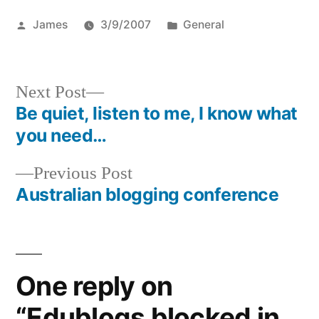
Posted
Posted
James
3/9/2007
General
by
in
Next
Next Post
post:
Be quiet, listen to me, I know what
Post
you need…
navigation
Previous
Previous Post
post:
Australian blogging conference
One reply on
“Edublogs blocked in