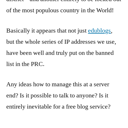
of the most populous country in the World!
Basically it appears that not just
edublogs
,
but the whole series of IP addresses we use,
have been well and truly put on the banned
list in the PRC.
Any ideas how to manage this at a server
end? Is it possible to talk to anyone? Is it
entirely inevitable for a free blog service?