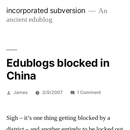
Skip
incorporated subversion
An
to
ancient edublog
content
Edublogs blocked in
China
Posted
on
James
3/9/2007
1 Comment
by
Edublogs
blocked
Sigh – it’s one thing getting blocked by a
in
China
district – and another entirely to be locked out