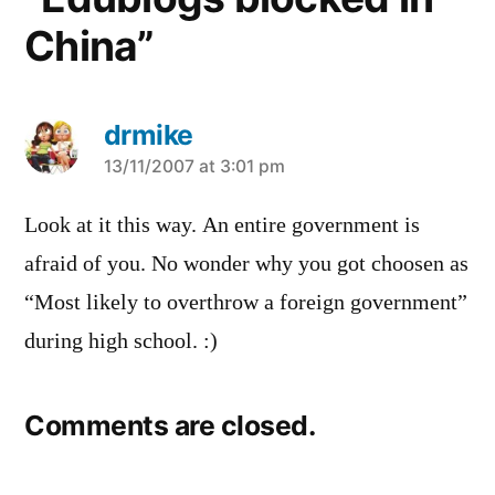
China”
drmike
says:
13/11/2007 at 3:01 pm
Look at it this way. An entire government is
afraid of you. No wonder why you got choosen as
“Most likely to overthrow a foreign government”
during high school. :)
Comments are closed.