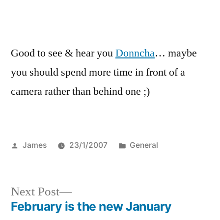
Good to see & hear you
Donncha
… maybe
you should spend more time in front of a
camera rather than behind one ;)
Posted
Posted
James
23/1/2007
General
by
in
Next
Next Post
post:
February is the new January
Post