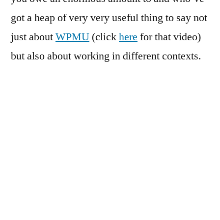
got a heap of very very useful thing to say not
just about
WPMU
(click
here
for that video)
but also about working in different contexts.