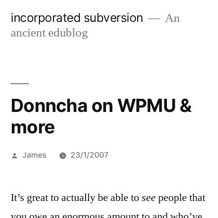
Skip
incorporated subversion
An
to
ancient edublog
content
Donncha on WPMU &
more
Posted
James
23/1/2007
by
It’s great to actually be able to
see
people that
you owe an enormous amount to and who’ve