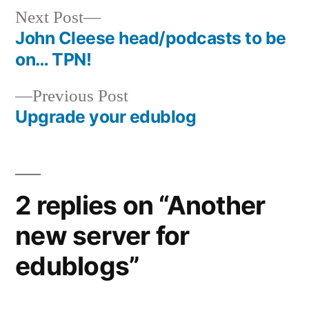
Next
Next Post
post:
John Cleese head/podcasts to be
Post
on… TPN!
navigation
Previous
Previous Post
post:
Upgrade your edublog
2 replies on “Another
new server for
edublogs”