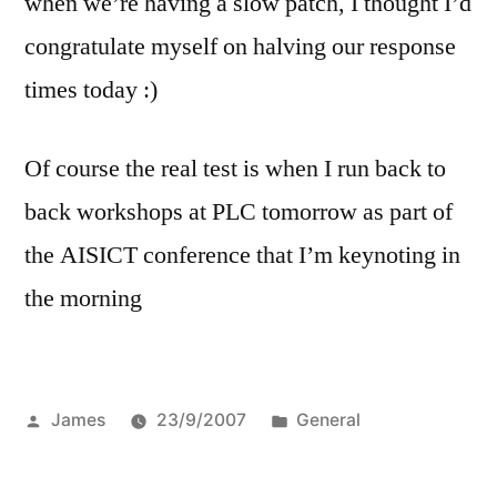
when we’re having a slow patch, I thought I’d
congratulate myself on halving our response
times today :)
Of course the real test is when I run back to
back workshops at PLC tomorrow as part of
the AISICT conference that I’m keynoting in
the morning
Posted
Posted
James
23/9/2007
General
by
in