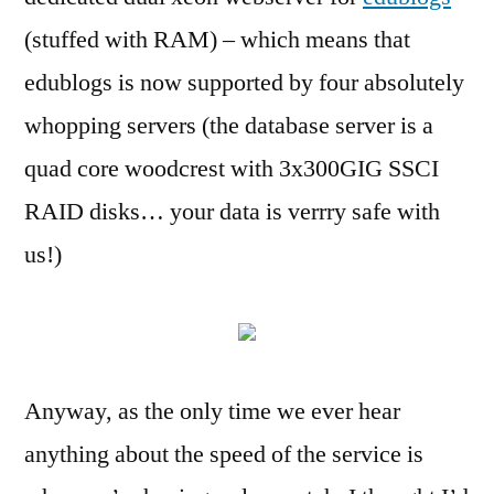
edublogs
(stuffed with RAM) – which means that
edublogs is now supported by four absolutely
whopping servers (the database server is a
quad core woodcrest with 3x300GIG SSCI
RAID disks… your data is verrry safe with
us!)
Anyway, as the only time we ever hear
anything about the speed of the service is