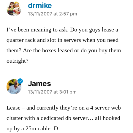
drmike
says:
13/11/2007 at 2:57 pm
I’ve been meaning to ask. Do you guys lease a
quarter rack and slot in servers when you need
them? Are the boxes leased or do you buy them
outright?
James
says:
13/11/2007 at 3:01 pm
Lease – and currently they’re on a 4 server web
cluster with a dedicated db server… all hooked
up by a 25m cable :D