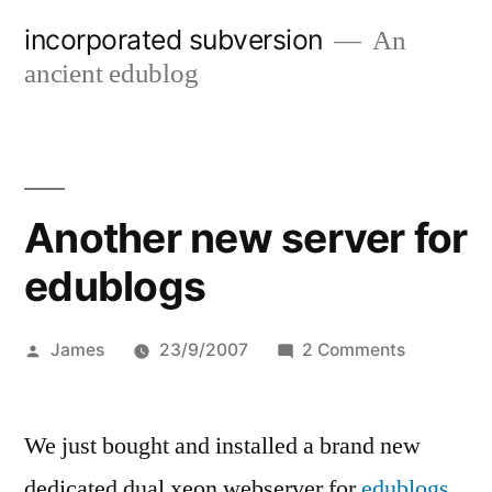
Skip
incorporated subversion
An
to
ancient edublog
content
Another new server for
edublogs
Posted
on
James
23/9/2007
2 Comments
by
Another
new
We just bought and installed a brand new
server
for
dedicated dual xeon webserver for
edublogs