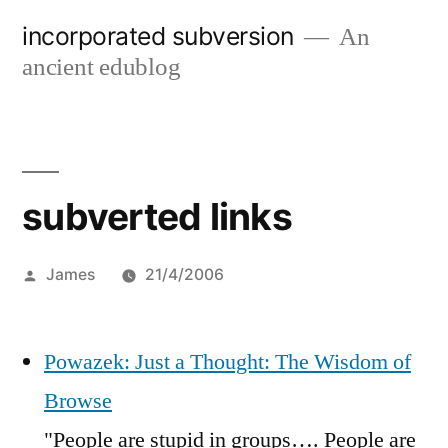
Skip
incorporated subversion
An
to
ancient edublog
content
subverted links
Posted
James
21/4/2006
by
Powazek: Just a Thought: The Wisdom of
Browse
"People are stupid in groups…. People are