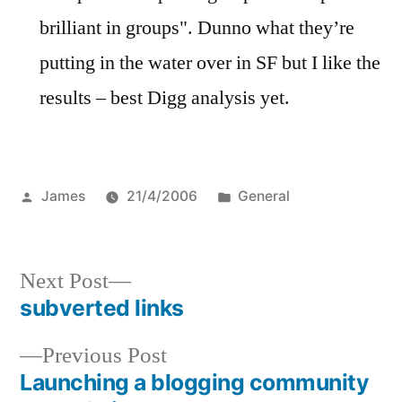
brilliant in groups". Dunno what they’re
putting in the water over in SF but I like the
results – best Digg analysis yet.
Posted
Posted
James
21/4/2006
General
by
in
Next
Next Post
post:
subverted links
Post
Previous
Previous Post
navigation
post:
Launching a blogging community