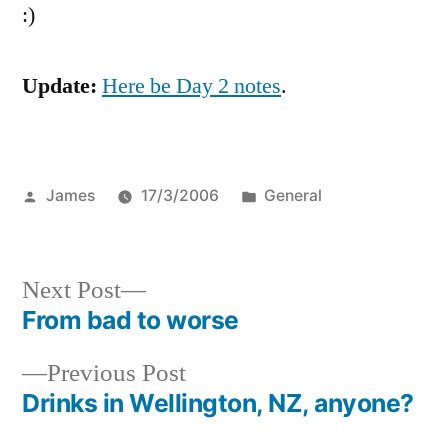
:)
Update:
Here be Day 2 notes
.
Posted
Posted
James
17/3/2006
General
by
in
Next
Next Post
post:
From bad to worse
Post
Previous
Previous Post
navigation
post:
Drinks in Wellington, NZ, anyone?