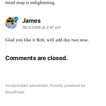
mind map is enlightening.
James
says:
18/3/2006 at 2:47 pm
Glad you like it Rob, will add day two now.
Comments are closed.
incorporated subversion
,
Proudly powered by
WordPress.