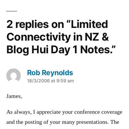
2 replies on “Limited
Connectivity in NZ &
Blog Hui Day 1 Notes.”
Rob Reynolds
says:
18/3/2006 at 9:59 am
James,
As always, I appreciate your conference coverage
and the posting of your many presentations. The