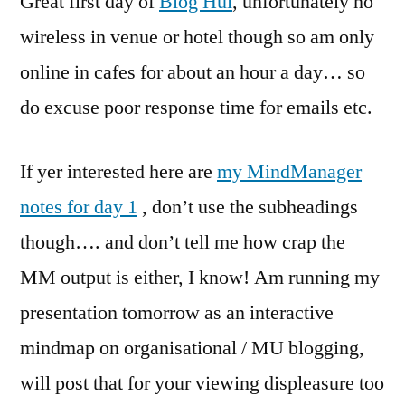
Great first day of
Blog Hui
, unfortunately no
NZ
wireless in venue or hotel though so am only
&
online in cafes for about an hour a day… so
Blog
Hui
do excuse poor response time for emails etc.
Day
1
If yer interested here are
my MindManager
Notes.
notes for day 1
, don’t use the subheadings
though…. and don’t tell me how crap the
MM output is either, I know! Am running my
presentation tomorrow as an interactive
mindmap on organisational / MU blogging,
will post that for your viewing displeasure too