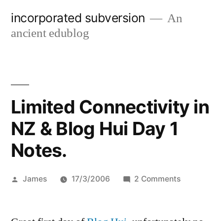
Skip
incorporated subversion
An
to
ancient edublog
content
Limited Connectivity in
NZ & Blog Hui Day 1
Notes.
Posted
on
James
17/3/2006
2 Comments
by
Limited
Connectivi
in