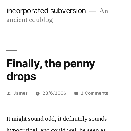
Skip
incorporated subversion
An
to
ancient edublog
content
Finally, the penny
drops
Posted
on
James
23/6/2006
2 Comments
by
Finally,
the
It might sound odd, it definitely sounds
penny
drops
hypocritical, and could well be seen as