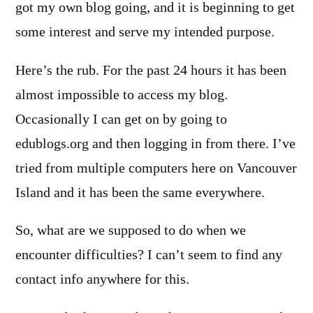
got my own blog going, and it is beginning to get
some interest and serve my intended purpose.
Here’s the rub. For the past 24 hours it has been
almost impossible to access my blog.
Occasionally I can get on by going to
edublogs.org and then logging in from there. I’ve
tried from multiple computers here on Vancouver
Island and it has been the same everywhere.
So, what are we supposed to do when we
encounter difficulties? I can’t seem to find any
contact info anywhere for this.