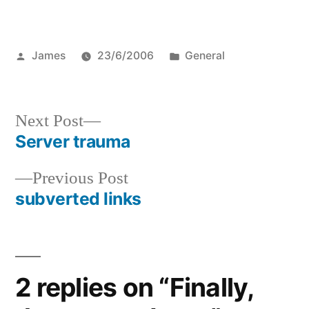
Posted
Posted
James
23/6/2006
General
by
in
Next
Next Post
post:
Server trauma
Post
Previous
Previous Post
navigation
post:
subverted links
2 replies on “Finally,