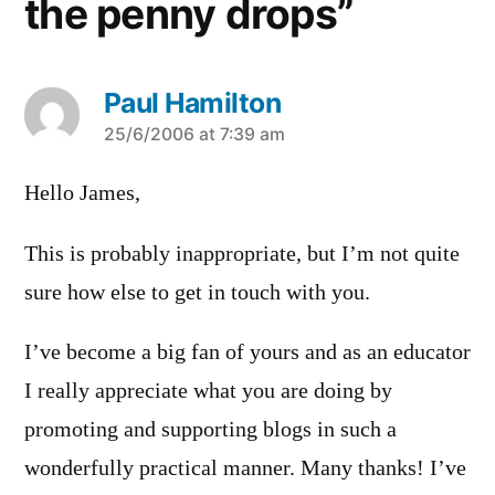
the penny drops”
Paul Hamilton
says:
25/6/2006 at 7:39 am
Hello James,
This is probably inappropriate, but I’m not quite
sure how else to get in touch with you.
I’ve become a big fan of yours and as an educator
I really appreciate what you are doing by
promoting and supporting blogs in such a
wonderfully practical manner. Many thanks! I’ve