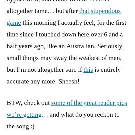
altogether tame… but after
that stupendous
game
this morning I actually feel, for the first
time since I touched down here over 6 and a
half years ago, like an Australian. Seriously,
small things may sway the weakest of men,
but I’m not altogether sure if
this
is entirely
accurate any more. Sheesh!
BTW, check out
some of the great reader pics
we’re getting
… and what do you reckon to
the song :)