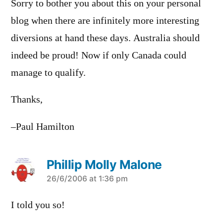
Sorry to bother you about this on your personal
blog when there are infinitely more interesting
diversions at hand these days. Australia should
indeed be proud! Now if only Canada could
manage to qualify.
Thanks,
–Paul Hamilton
Phillip Molly Malone
says:
26/6/2006 at 1:36 pm
I told you so!