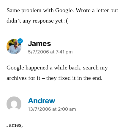
Same problem with Google. Wrote a letter but
didn’t any response yet :(
James
says:
5/7/2006 at 7:41 pm
Google happened a while back, search my
archives for it – they fixed it in the end.
Andrew
says:
13/7/2006 at 2:00 am
James,