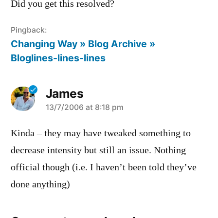
Did you get this resolved?
Pingback:
Changing Way » Blog Archive »
Bloglines-lines-lines
James
says:
13/7/2006 at 8:18 pm
Kinda – they may have tweaked something to
decrease intensity but still an issue. Nothing
official though (i.e. I haven’t been told they’ve
done anything)