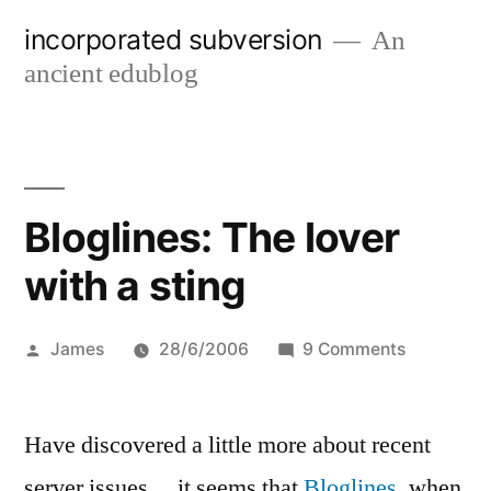
Skip
incorporated subversion
An
to
ancient edublog
content
Bloglines: The lover
with a sting
Posted
on
James
28/6/2006
9 Comments
by
Bloglines:
The
Have discovered a little more about recent
lover
with
server issues… it seems that
Bloglines
, when