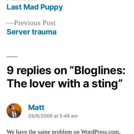
post:
Last Mad Puppy
Post
Previous
Previous Post
navigation
post:
Server trauma
9 replies on “Bloglines:
The lover with a sting”
Matt
says:
29/6/2006 at 5:49 am
We have the same problem on WordPress.com,