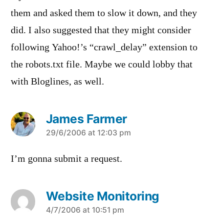
them and asked them to slow it down, and they
did. I also suggested that they might consider
following Yahoo!’s “crawl_delay” extension to
the robots.txt file. Maybe we could lobby that
with Bloglines, as well.
James Farmer
says:
29/6/2006 at 12:03 pm
I’m gonna submit a request.
Website Monitoring
says:
4/7/2006 at 10:51 pm