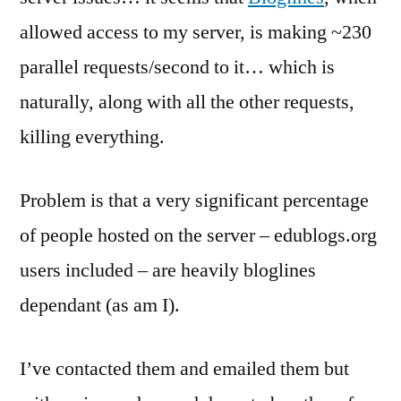
a
allowed access to my server, is making ~230
sting
parallel requests/second to it… which is
naturally, along with all the other requests,
killing everything.
Problem is that a very significant percentage
of people hosted on the server – edublogs.org
users included – are heavily bloglines
dependant (as am I).
I’ve contacted them and emailed them but