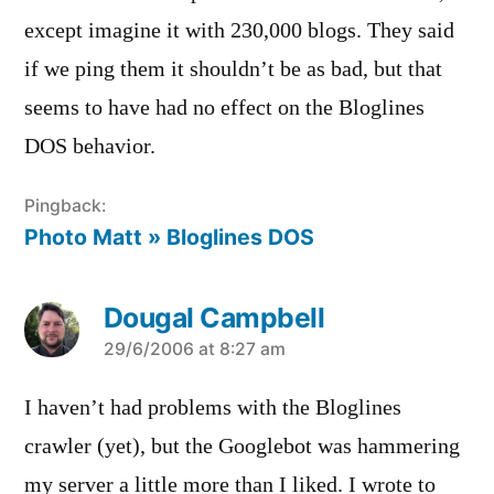
except imagine it with 230,000 blogs. They said
if we ping them it shouldn’t be as bad, but that
seems to have had no effect on the Bloglines
DOS behavior.
Pingback:
Photo Matt » Bloglines DOS
Dougal Campbell
says:
29/6/2006 at 8:27 am
I haven’t had problems with the Bloglines
crawler (yet), but the Googlebot was hammering
my server a little more than I liked. I wrote to