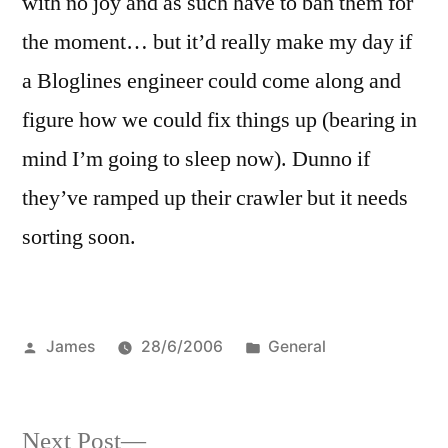
with no joy and as such have to ban them for
the moment… but it’d really make my day if
a Bloglines engineer could come along and
figure how we could fix things up (bearing in
mind I’m going to sleep now). Dunno if
they’ve ramped up their crawler but it needs
sorting soon.
Posted
Posted
James
28/6/2006
General
by
in
Next
Next Post