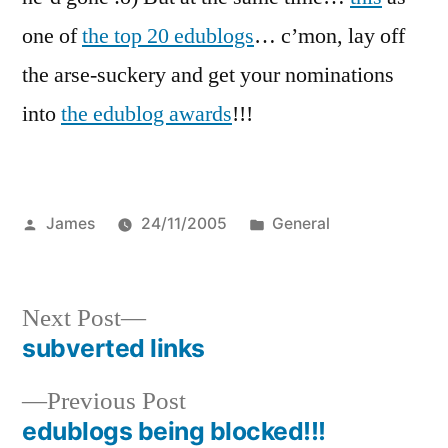
one of
the top 20 edublogs
… c’mon, lay off
the arse-suckery and get your nominations
into
the edublog awards
!!!
Posted
Posted
James
24/11/2005
General
by
in
Next
Next Post
post:
subverted links
Post
Previous
Previous Post
navigation
post:
edublogs being blocked!!!