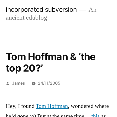
Skip
incorporated subversion
An
to
ancient edublog
content
Tom Hoffman & ‘the
top 20?’
Posted
James
24/11/2005
by
Hey, I found
Tom Hoffman
, wondered where
he’d gone :o) But at the same time…
this
as