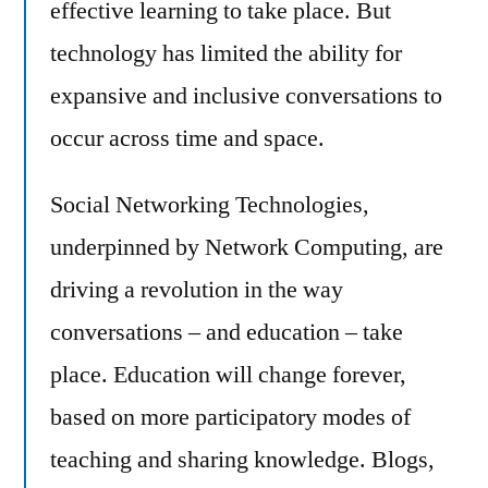
effective learning to take place. But
technology has limited the ability for
expansive and inclusive conversations to
occur across time and space.
Social Networking Technologies,
underpinned by Network Computing, are
driving a revolution in the way
conversations – and education – take
place. Education will change forever,
based on more participatory modes of
teaching and sharing knowledge. Blogs,