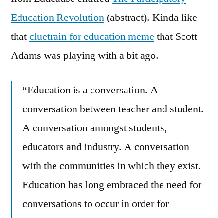
Education Revolution
(abstract). Kinda like
that
cluetrain for education meme
that Scott
Adams was playing with a bit ago.
“Education is a conversation. A
conversation between teacher and student.
A conversation amongst students,
educators and industry. A conversation
with the communities in which they exist.
Education has long embraced the need for
conversations to occur in order for