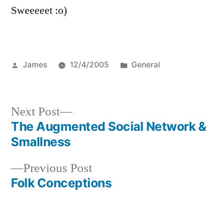
Sweeeeet :o)
Posted
Posted
James
12/4/2005
General
by
in
Next
Next Post
post:
The Augmented Social Network &
Post
Smallness
navigation
Previous
Previous Post
post:
Folk Conceptions