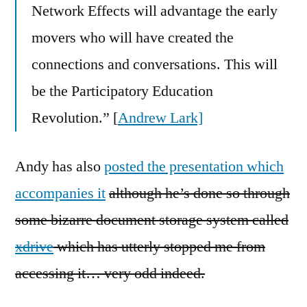
Network Effects will advantage the early
movers who will have created the
connections and conversations. This will
be the Participatory Education
Revolution.” [
Andrew Lark]
Andy has also
posted the presentation which
accompanies it
although he’s done so through
some bizarre document storage system called
xdrive
which has utterly stopped me from
accessing it… very odd indeed.