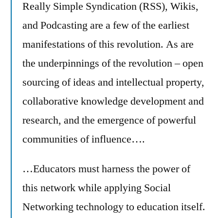
Really Simple Syndication (RSS), Wikis,
and Podcasting are a few of the earliest
manifestations of this revolution. As are
the underpinnings of the revolution – open
sourcing of ideas and intellectual property,
collaborative knowledge development and
research, and the emergence of powerful
communities of influence….
…Educators must harness the power of
this network while applying Social
Networking technology to education itself.