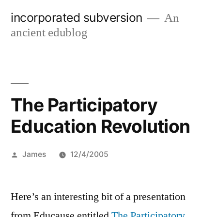
Skip
incorporated subversion
An
to
ancient edublog
content
The Participatory
Education Revolution
Posted
James
12/4/2005
by
Here’s an interesting bit of a presentation
from Educause entitled
The Participatory