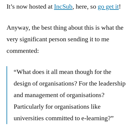
It’s now hosted at
IncSub
, here, so
go get it
!
Anyway, the best thing about this is what the
very significant person sending it to me
commented:
“What does it all mean though for the
design of organisations? For the leadership
and management of organisations?
Particularly for organisations like
universities committed to e-learning?”