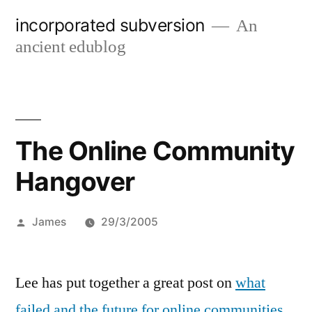
Skip
incorporated subversion
An
to
ancient edublog
content
The Online Community
Hangover
Posted
James
29/3/2005
by
Lee has put together a great post on
what
failed and the future for online communities