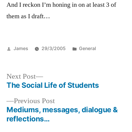
And I reckon I’m honing in on at least 3 of
them as I draft…
Posted
Posted
James
29/3/2005
General
by
in
Next
Next Post
post:
The Social Life of Students
Post
Previous
Previous Post
navigation
post:
Mediums, messages, dialogue &
reflections…