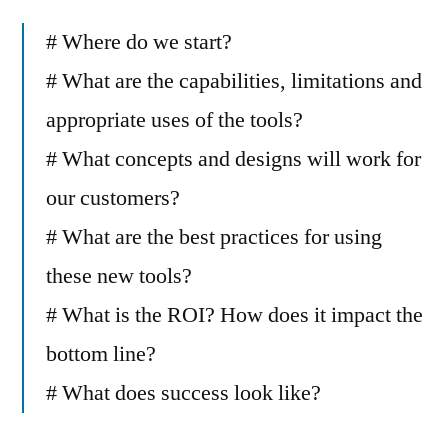
# Where do we start?
# What are the capabilities, limitations and
appropriate uses of the tools?
# What concepts and designs will work for
our customers?
# What are the best practices for using
these new tools?
# What is the ROI? How does it impact the
bottom line?
# What does success look like?