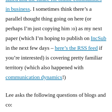
in business
. I sometimes think there’s a
parallel thought thing going on here (or
perhaps I’m just copying him :o) as my next
paper (which I’m hoping to publish on
IncSub
in the next few days –
here’s the RSS feed
if
you’re interested) is covering pretty familiar
territory (which also happened with
communication dynamics
!)
Lee asks the following questions of blogs and
co: