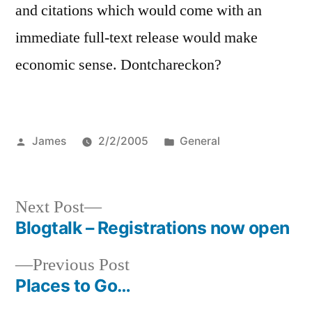
and citations which would come with an
immediate full-text release would make
economic sense. Dontchareckon?
Posted
Posted
James
2/2/2005
General
by
in
Next
Next Post
post:
Blogtalk – Registrations now open
Post
Previous
Previous Post
navigation
post:
Places to Go…