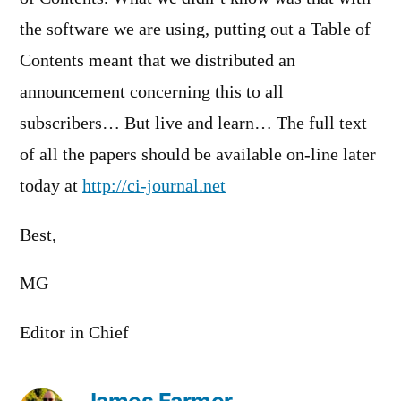
the software we are using, putting out a Table of
Contents meant that we distributed an
announcement concerning this to all
subscribers… But live and learn… The full text
of all the papers should be available on-line later
today at
http://ci-journal.net
Best,
MG
Editor in Chief
James Farmer