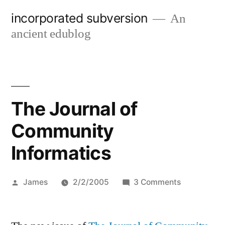
Skip
incorporated subversion
An
to
ancient edublog
content
The Journal of
Community
Informatics
Posted
on
James
2/2/2005
3 Comments
by
The
Journal
of