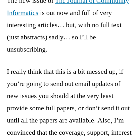
The new issue of
The Journal of Community
Community
Informatics
is out now and full of very
Informatics
interesting articles… but, with no full text
(just abstracts) sadly… so I’ll be
unsubscribing.
I really think that this is a bit messed up, if
you’re going to send out email updates of
new issues you should at the very least
provide some full papers, or don’t send it out
until all the papers are available. Also, I’m
convinced that the coverage, support, interest