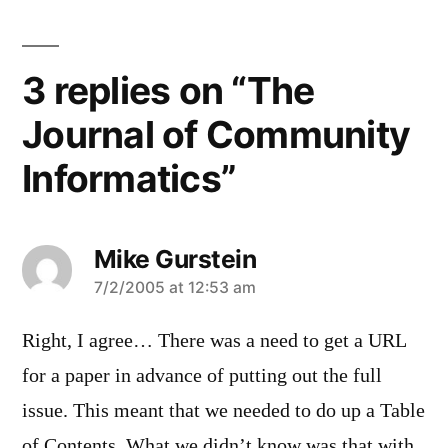
3 replies on “The
Journal of Community
Informatics”
Mike Gurstein
says:
7/2/2005 at 12:53 am
Right, I agree… There was a need to get a URL
for a paper in advance of putting out the full
issue. This meant that we needed to do up a Table
of Contents. What we didn’t know was that with