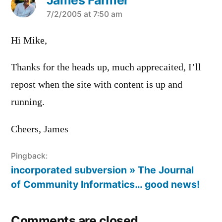
says:
7/2/2005 at 7:50 am
Hi Mike,
Thanks for the heads up, much apprecaited, I’ll
repost when the site with content is up and
running.
Cheers, James
Pingback:
incorporated subversion » The Journal
of Community Informatics… good news!
Comments are closed.