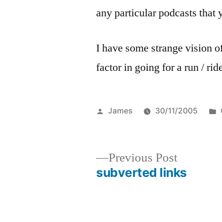
any particular podcasts tha
I have some strange vision of
factor in going for a run / r
Posted
James
30/11/2005
by
Previous
Previous Post
post:
subverted links
Post
navigation