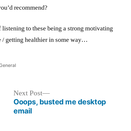
t you’d recommend?
 listening to these being a strong motivating
ide / getting healthier in some way…
Posted
General
in
Next
Next Post
post:
Ooops, busted me desktop
email