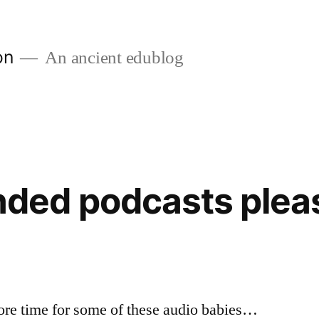
on
An ancient edublog
ed podcasts plea
more time for some of these audio babies…