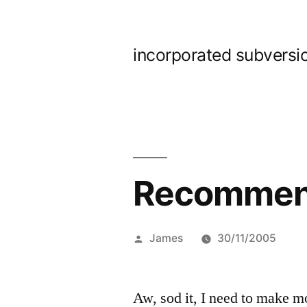
Skip
to
incorporated subversi
content
Recommend
Posted
James
30/11/2005
by
Aw, sod it, I need to make 