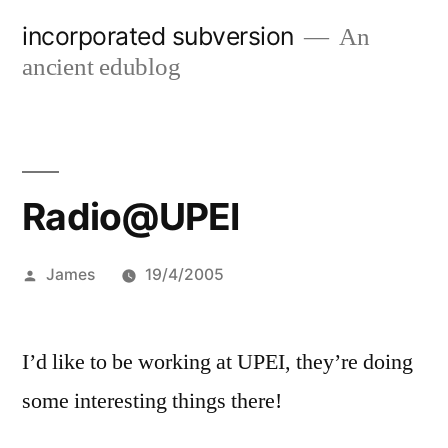
Skip
incorporated subversion
An
to
ancient edublog
content
Radio@UPEI
Posted
James
19/4/2005
by
I’d like to be working at UPEI, they’re doing
some interesting things there!