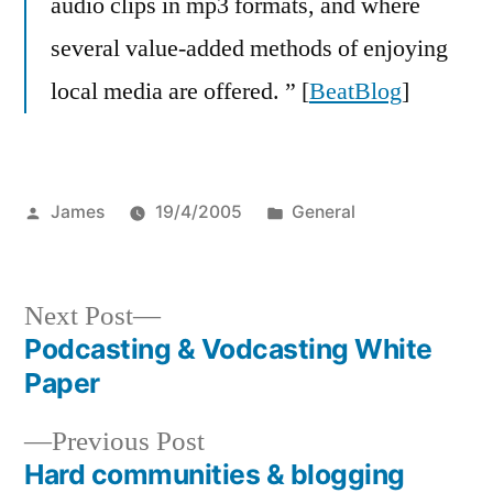
audio clips in mp3 formats, and where
several value-added methods of enjoying
local media are offered. ” [
BeatBlog
]
Posted
Posted
James
19/4/2005
General
by
in
Next
Next Post
post:
Podcasting & Vodcasting White
Post
Paper
navigation
Previous
Previous Post
post:
Hard communities & blogging