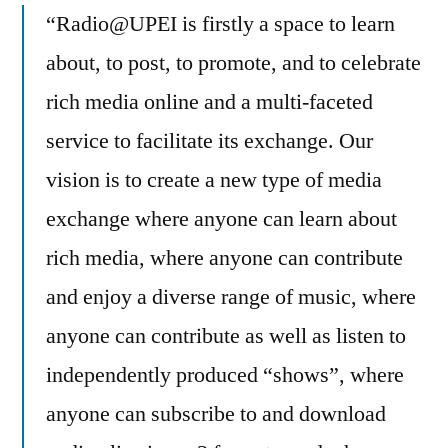
“Radio@UPEI is firstly a space to learn
about, to post, to promote, and to celebrate
rich media online and a multi-faceted
service to facilitate its exchange. Our
vision is to create a new type of media
exchange where anyone can learn about
rich media, where anyone can contribute
and enjoy a diverse range of music, where
anyone can contribute as well as listen to
independently produced “shows”, where
anyone can subscribe to and download