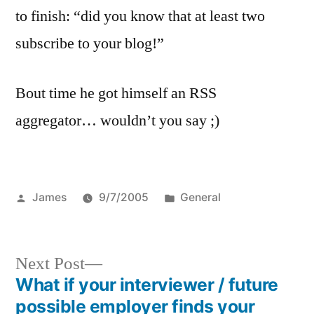
to finish: “did you know that at least two
subscribe to your blog!”
Bout time he got himself an RSS
aggregator… wouldn’t you say ;)
Posted
Posted
James
9/7/2005
General
by
in
Next
Next Post
post:
What if your interviewer / future
Post
possible employer finds your