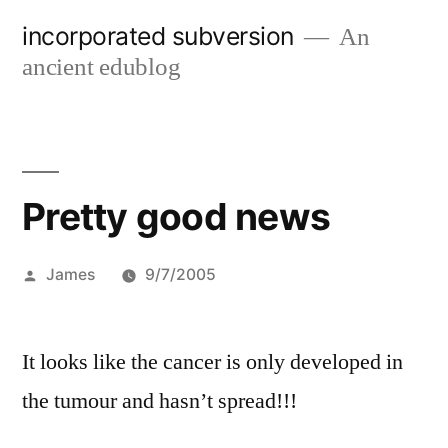
Skip
incorporated subversion
An
to
ancient edublog
content
Pretty good news
Posted
James
9/7/2005
by
It looks like the cancer is only developed in
the tumour and hasn’t spread!!!