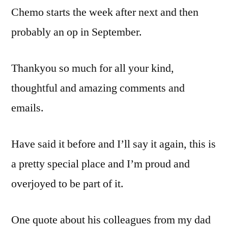
Chemo starts the week after next and then
probably an op in September.
Thankyou so much for all your kind,
thoughtful and amazing comments and
emails.
Have said it before and I’ll say it again, this is
a pretty special place and I’m proud and
overjoyed to be part of it.
One quote about his colleagues from my dad