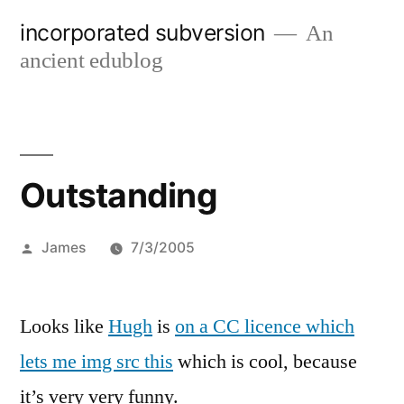
Skip
incorporated subversion
An
to
ancient edublog
content
Outstanding
Posted
James
7/3/2005
by
Looks like
Hugh
is
on a CC licence which
lets me img src this
which is cool, because
it’s very very funny.