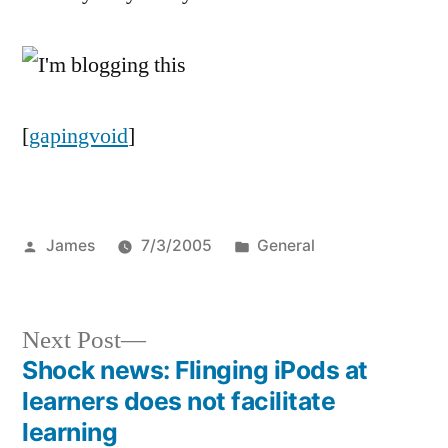
[
gapingvoid
]
Posted
Posted
James
7/3/2005
General
by
in
Next
Next Post
post:
Shock news: Flinging iPods at
Post
learners does not facilitate
navigation
learning