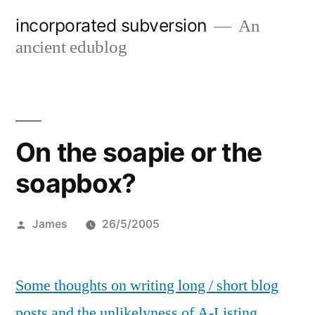
Skip
incorporated subversion
An
to
ancient edublog
content
On the soapie or the
soapbox?
Posted
James
26/5/2005
by
Some thoughts on writing long / short blog
posts and the unlikelyness of A-Listing.