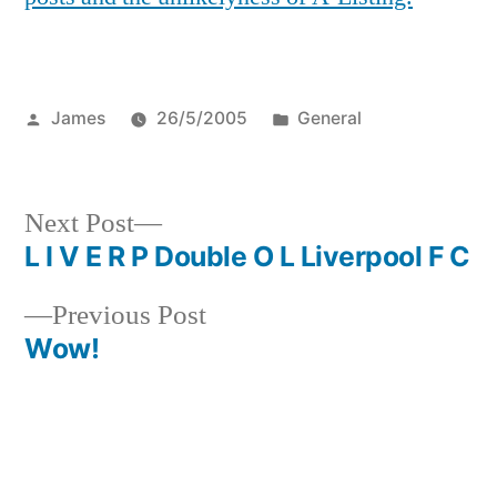
Posted
Posted
James
26/5/2005
General
by
in
Next
Next Post
post:
L I V E R P Double O L Liverpool F C
Post
Previous
Previous Post
navigation
post:
Wow!