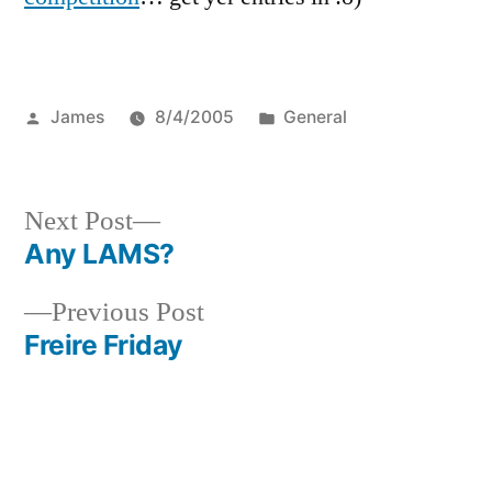
Posted
Posted
James
8/4/2005
General
by
in
Next
Next Post
post:
Any LAMS?
Post
Previous
Previous Post
navigation
post:
Freire Friday