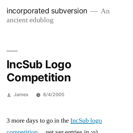
Skip
incorporated subversion
An
to
ancient edublog
content
IncSub Logo
Competition
Posted
James
8/4/2005
by
3 more days to go in the
IncSub logo
competition
… get yer entries in :o)