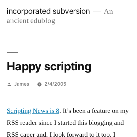
Skip
incorporated subversion
An
to
ancient edublog
content
Happy scripting
Posted
James
2/4/2005
by
Scripting News is 8
. It’s been a feature on my
RSS reader since I started this blogging and
RSS caper and, I look forward to it too. I