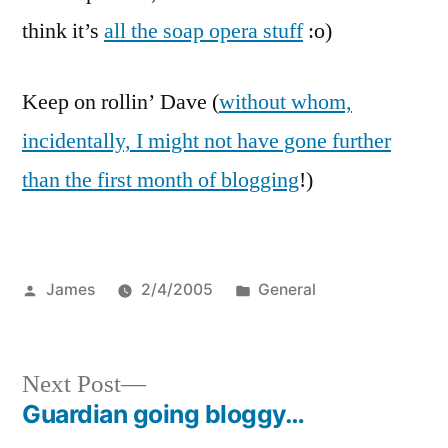
think it’s
all the soap opera stuff
:o)
Keep on rollin’ Dave (
without whom,
incidentally, I might not have gone further
than the first month of blogging
!)
Posted
Posted
James
2/4/2005
General
by
in
Next
Next Post
post:
Guardian going bloggy…
Post