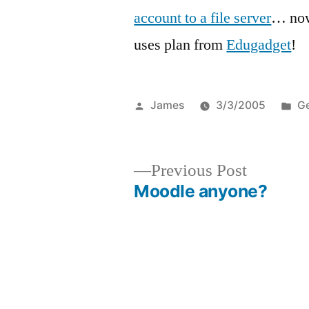
account to a file server
… now
uses plan from
Edugadget
!
Posted
Po
James
3/3/2005
Ge
by
in
Previous
Previous Post
post:
Moodle anyone?
Post
navigation