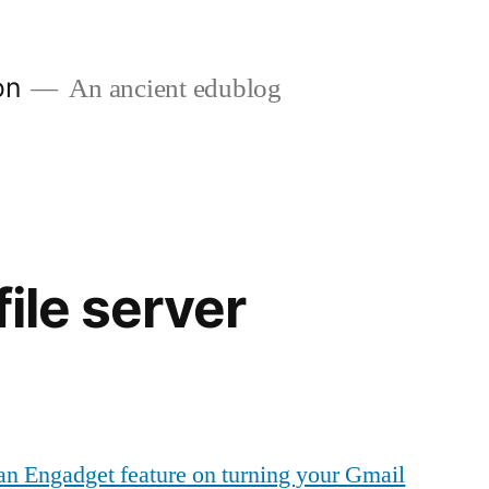
on
An ancient edublog
file server
an Engadget feature on turning your Gmail