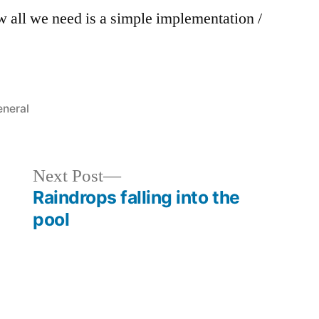
 all we need is a simple implementation /
sted
neral
Next
Next Post
post:
Raindrops falling into the
pool