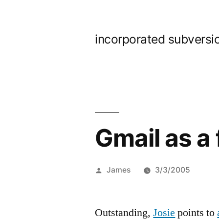
Skip
to
incorporated subversi
content
Gmail as a 
Posted
James
3/3/2005
by
Outstanding,
Josie
points to