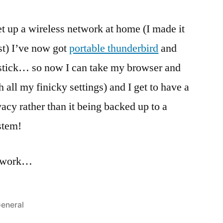
t up a wireless network at home (I made it
est) I’ve now got
portable thunderbird
and
tick… so now I can take my browser and
all my finicky settings) and I get to have a
acy rather than it being backed up to a
stem!
e work…
osted
eneral
n