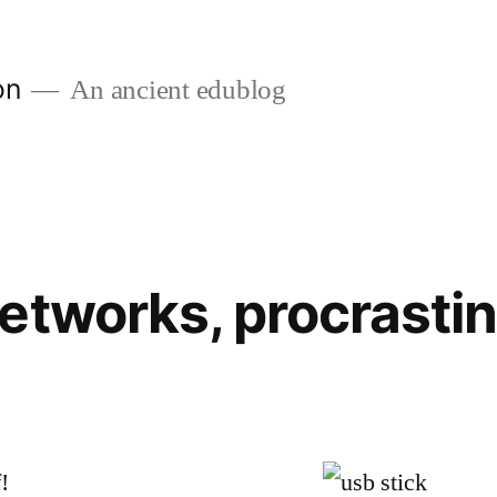
on
An ancient edublog
etworks, procrastin
!