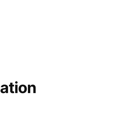
ation