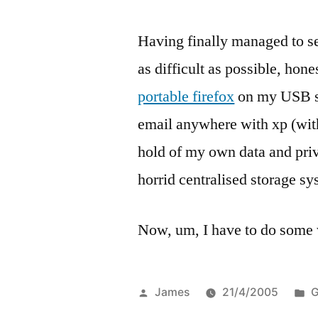
Having finally managed to se
as difficult as possible, hon
portable firefox
on my USB s
email anywhere with xp (with 
hold of my own data and priv
horrid centralised storage sy
Now, um, I have to do som
Posted
P
James
21/4/2005
G
by
i