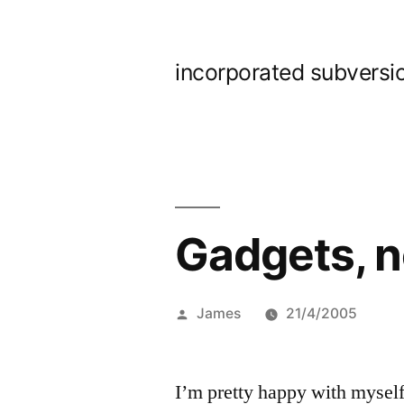
Skip
to
incorporated subversi
content
Gadgets, n
Posted
James
21/4/2005
by
I’m pretty happy with myself