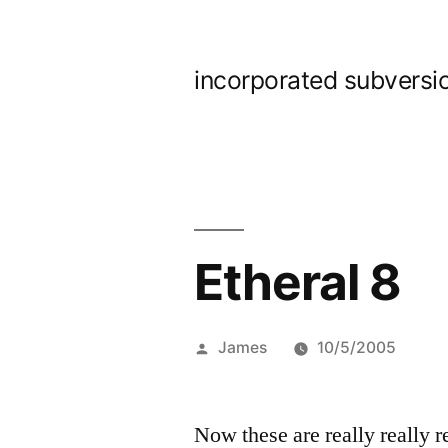
Skip
to
incorporated subversi
content
Etheral 8
Posted
James
10/5/2005
by
Now these are really really r