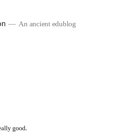
on
An ancient edublog
eally good.