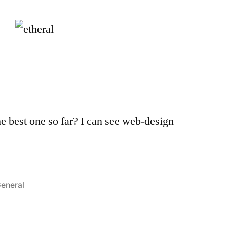
he best one so far? I can see web-design
osted
eneral
n