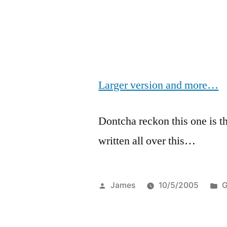
Larger version and more…
Dontcha reckon this one is t
written all over this…
Posted
P
James
10/5/2005
G
by
i