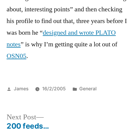
about, interesting points” and then checking
his profile to find out that, three years before I
was born he “
designed and wrote PLATO
notes
” is why I’m getting quite a lot out of
OSN05
.
Posted
Posted
James
16/2/2005
General
by
in
Next
Next Post
post:
200 feeds…
Post