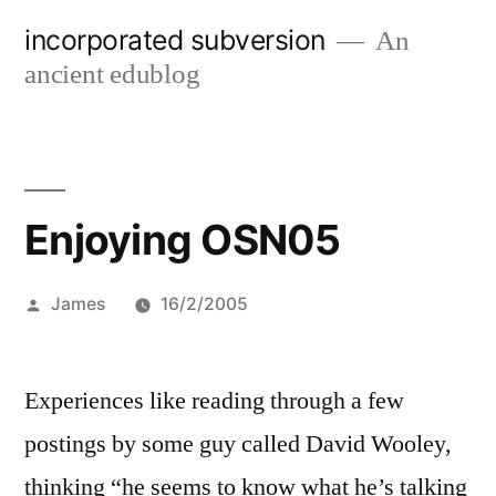
Skip
incorporated subversion
An
to
ancient edublog
content
Enjoying OSN05
Posted
James
16/2/2005
by
Experiences like reading through a few
postings by some guy called David Wooley,
thinking “he seems to know what he’s talking