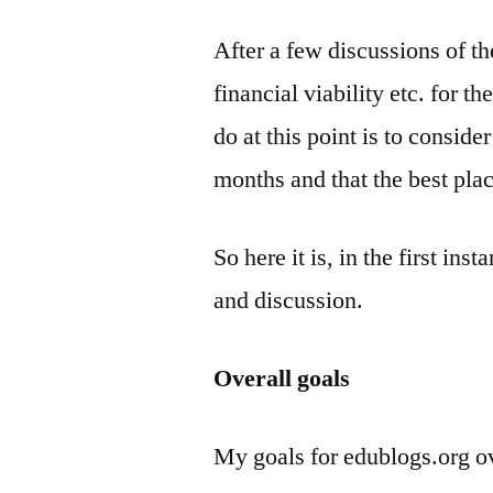
After a few discussions of th
financial viability etc. for th
do at this point is to consider
months and that the best plac
So here it is, in the first in
and discussion.
Overall goals
My goals for edublogs.org ov