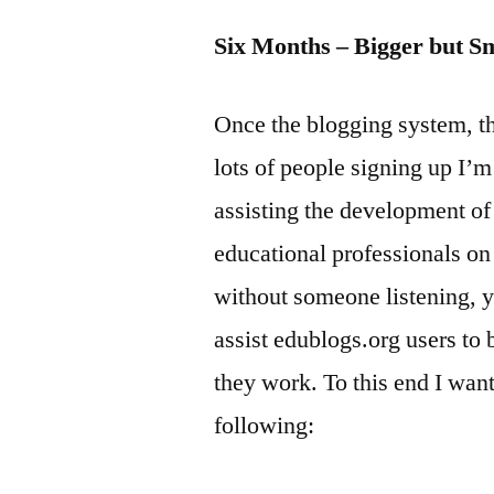
Six Months – Bigger but S
Once the blogging system, th
lots of people signing up I’m
assisting the development o
educational professionals on 
without someone listening, y
assist edublogs.org users to 
they work. To this end I want
following: