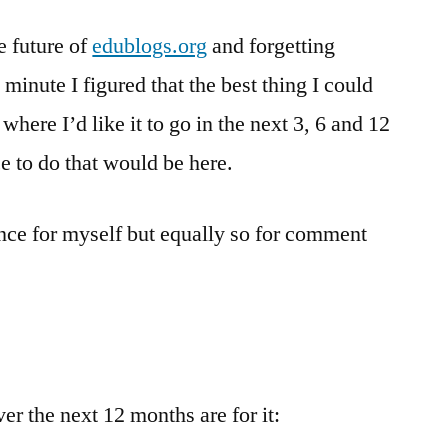
–
e future of
edublogs.org
a
and forgetting
draft
e minute I figured that the best thing I could
plan
 where I’d like it to go in the next 3, 6 and 12
for
the
e to do that would be here.
next
12
stance for myself but equally so for comment
months
er the next 12 months are for it: