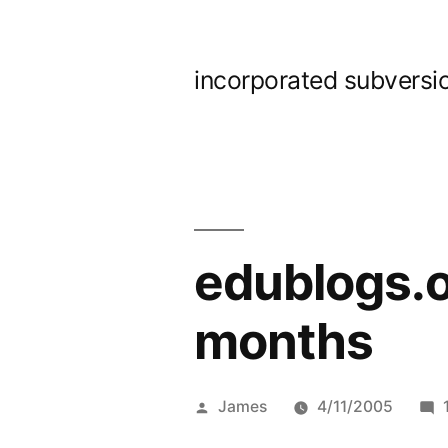
Skip
to
incorporated subversi
content
edublogs.or
months
Posted
James
4/11/2005
by