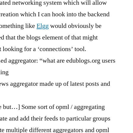
cated networking system which will allow
creation which I can hook into the backend
Something like
Elgg
would obviously be
ed that the blogs element of that might
 looking for a ‘connections’ tool.
ased aggregator: “what are edublogs.org users
hing
news aggregator made up of latest posts and
e but…] Some sort of opml / aggregating
te and add their feeds to particular groups
te multiple different aggregators and opml