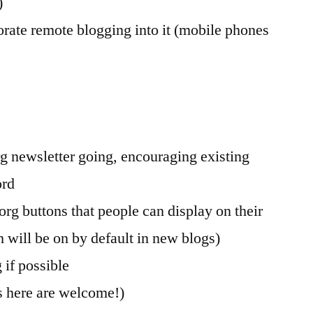
)
orate remote blogging into it (mobile phones
rg newsletter going, encouraging existing
ord
org buttons that people can display on their
h will be on by default in new blogs)
 if possible
s here are welcome!)