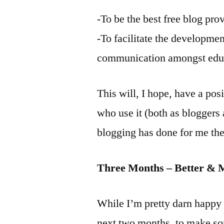
-To be the best free blog pro
-To facilitate the developme
communication amongst educ
This will, I hope, have a pos
who use it (both as bloggers 
blogging has done for me the
Three Months – Better & 
While I’m pretty darn happy 
next two months, to make so