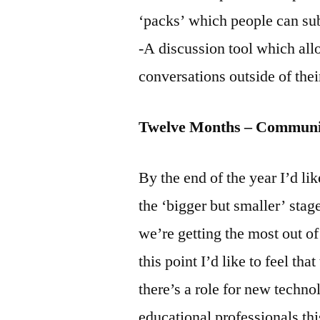
‘packs’ which people can sub
-A discussion tool which allo
conversations outside of the
Twelve Months – Communit
By the end of the year I’d li
the ‘bigger but smaller’ stag
we’re getting the most out of
this point I’d like to feel tha
there’s a role for new techno
educational professionals thi