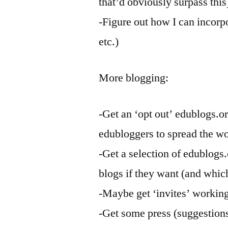
that’d obviously surpass this
-Figure out how I can incorp
etc.)
More blogging:
-Get an ‘opt out’ edublogs.o
edubloggers to spread the w
-Get a selection of edublogs.
blogs if they want (and whic
-Maybe get ‘invites’ working
-Get some press (suggestion