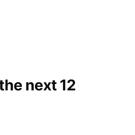
 the next 12