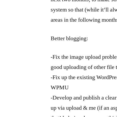
system so that (while it’ll al
areas in the following months
Better blogging:
-Fix the image upload proble
good uploading of other file 
-Fix up the existing WordPre
WPMU
-Develop and publish a clear
up via upload & me (if an a