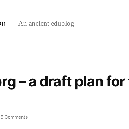
on
An ancient edublog
g – a draft plan for
on
15 Comments
edublogs.org