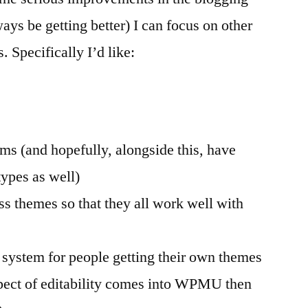
ways be getting better) I can focus on other
. Specifically I’d like:
ms (and hopefully, alongside this, have
types as well)
ss themes so that they all work well with
 system for people getting their own themes
spect of editability comes into WPMU then