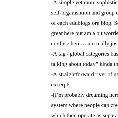
-A simple yet more sophisti
self-organisation and group 
of each edublogs.org blog. 
great here but am a bit worri
confuse here… am really just
-A tag / global categories b
talking about today” kinda t
-A straightforward river of 
excerpts
-[I’m probably dreaming her
system where people can crea
which then operate as separa