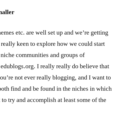
maller
emes etc. are well set up and we’re getting
 really keen to explore how we could start
f niche communities and groups of
edublogs.org. I really really do believe that
ou’re not ever really blogging, and I want to
both find and be found in the niches in which
 to try and accomplish at least some of the