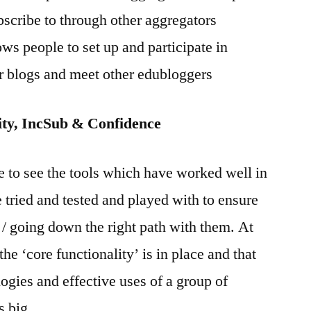
scribe to through other aggregators
ws people to set up and participate in
ir blogs and meet other edubloggers
y, IncSub & Confidence
ke to see the tools which have worked well in
e tried and tested and played with to ensure
 / going down the right path with them. At
t the ‘core functionality’ is in place and that
logies and effective uses of a group of
s big.