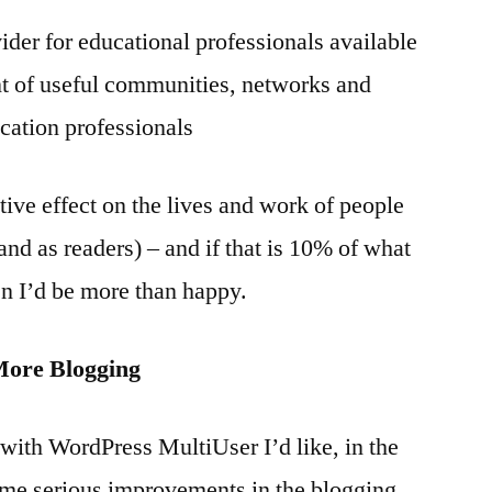
vider for educational professionals available
nt of useful communities, networks and
ation professionals
itive effect on the lives and work of people
and as readers) – and if that is 10% of what
n I’d be more than happy.
More Blogging
with WordPress MultiUser I’d like, in the
me serious improvements in the blogging