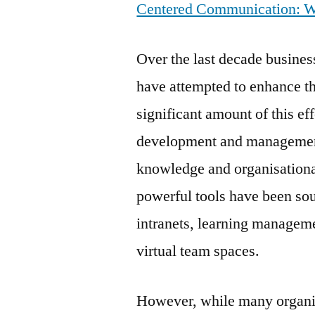
Centered Communication: Web
Over the last decade busine
have attempted to enhance th
significant amount of this ef
development and management
knowledge and organisationa
powerful tools have been so
intranets, learning managem
virtual team spaces.
However, while many organi