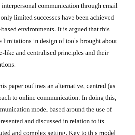
ct interpersonal communication through email
 only limited successes have been achieved
based environments. It is argued that this
e limitations in design of tools brought about
-like and centralised principles and their
utions.
his paper outlines an alternative, centred (as
oach to online communication. In doing this,
mmunication model based around the use of
esented and discussed in relation to its
ibuted and complex setting. Key to this model