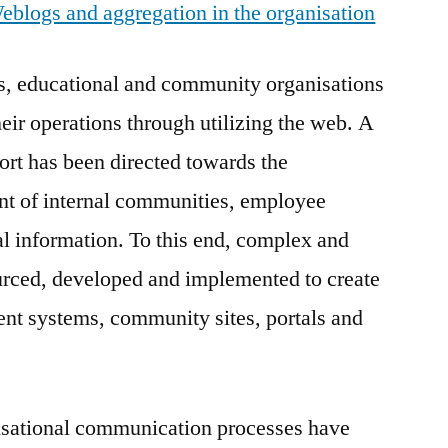
logs and aggregation in the organisation
ss, educational and community organisations
eir operations through utilizing the web. A
fort has been directed towards the
 of internal communities, employee
l information. To this end, complex and
urced, developed and implemented to create
ent systems, community sites, portals and
sational communication processes have