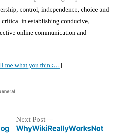
ership, control, independence, choice and
 critical in establishing conducive,
ffective online communication and
tell me what you think…
]
Posted
General
n
Next
Next Post
post:
log
WhyWikiReallyWorksNot