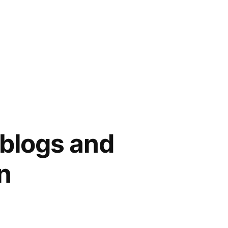
blogs and
n