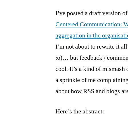
I’ve posted a draft version 
Centered Communication: W
aggregation in the organisat
I’m not about to rewrite it 
:o)… but feedback / comment
cool. It’s a kind of mismash 
a sprinkle of me complainin
about how RSS and blogs are
Here’s the abstract: