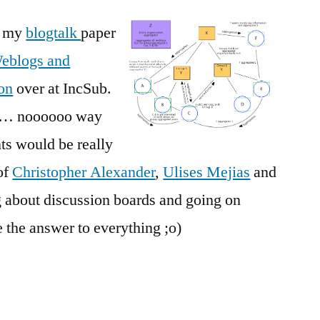
of my
blogtalk
paper
eblogs and
ion
over at IncSub.
all… noooooo way
s would be really
of
Christopher Alexander
,
Ulises Mejias
and
g about discussion boards and going on
 the answer to everything ;o)