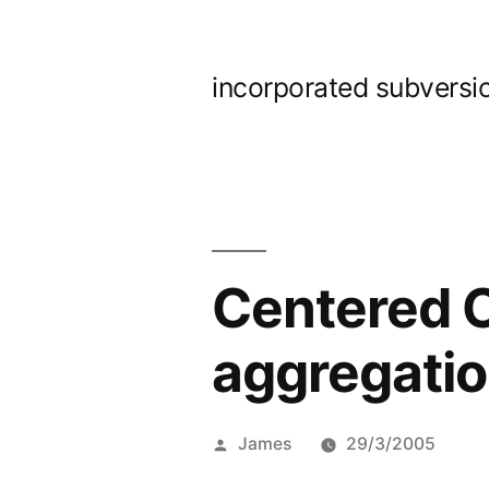
Skip
to
incorporated subversi
content
Centered 
aggregatio
Posted
James
29/3/2005
by