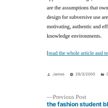
are the assumptions that own
design for subversive use are
motivating, authentic and e
knowledge environments.
[
read the whole article and 
Posted
James
29/3/2005
by
i
Previous
Previous Post
post:
the fashion student b