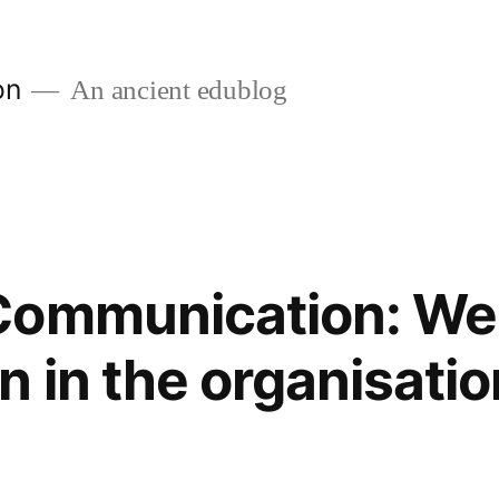
on
An ancient edublog
Communication: We
n in the organisatio