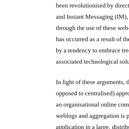
been revolutionised by dire
and Instant Messaging (IM),
through the use of these web-
has occurred as a result of th
by a tendency to embrace tree
associated technological sol
In light of these arguments, t
opposed to centralised) appr
an organisational online co
weblogs and aggregation is pr
application in a large, distr