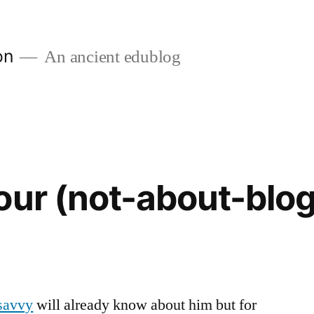
on
An ancient edublog
our (not-about-blog
savvy
will already know about him but for