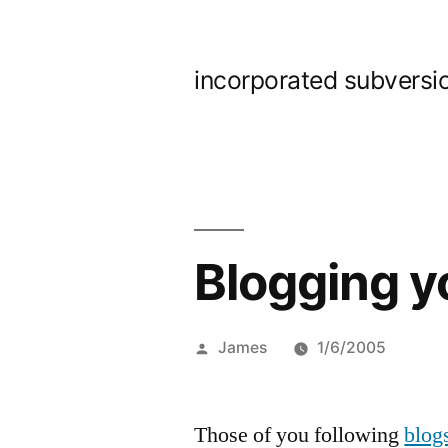
Skip
to
incorporated subversi
content
Blogging y
Posted
James
1/6/2005
by
Those of you following
blog