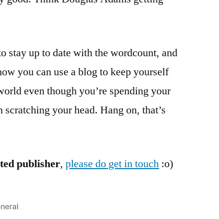
 to stay up to date with the wordcount, and
 how you can use a blog to keep yourself
 world even though you’re spending your
n scratching your head. Hang on, that’s
sted publisher
,
please do get in touch
:o)
sted
neral