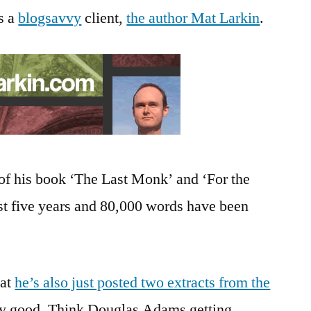
s a
blogsavvy
client,
the author Mat Larkin
.
of his book ‘The Last Monk’ and ‘For the
rst five years and 80,000 words have been
hat
he’s also just posted two extracts from the
ry good. Think Douglas Adams getting