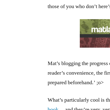
those of you who don’t here’
Mat’s blogging the progress 
reader’s convenience, the fi
prepared beforehand.’ ;o>
What’s particularly cool is t
book
… and they’re very, ve