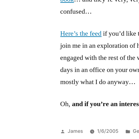
confused…
Here’s the feed
if you’d like
join me in an exploration of
engaged with the rest of the
days in an office on your ow
mostly what I do anyway…
Oh,
and if you’re an intere
Posted
Po
James
1/6/2005
Ge