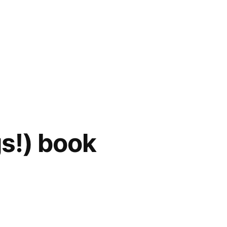
s!) book