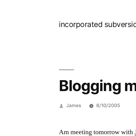
Skip
to
incorporated subversi
content
Blogging 
Posted
James
8/10/2005
by
Am meeting tomorrow with