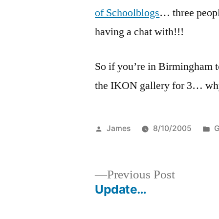
of Schoolblogs
… three peopl
having a chat with!!!
So if you’re in Birmingham 
the IKON gallery for 3… why
Posted
P
James
8/10/2005
G
by
i
Previous
Previous Post
post:
Update…
Post