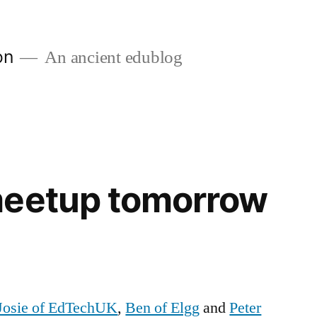
on
An ancient edublog
meetup tomorrow
Josie of EdTechUK
,
Ben of Elgg
and
Peter