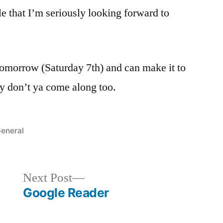
e that I’m seriously looking forward to
tomorrow (Saturday 7th) and can make it to
 don’t ya come along too.
osted
eneral
n
Next
Next Post
post:
Google Reader