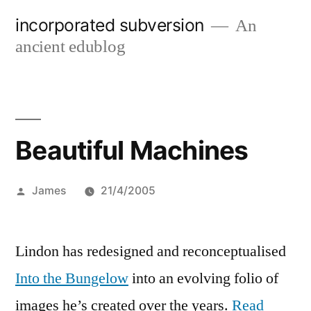
Skip
incorporated subversion
An
to
ancient edublog
content
Beautiful Machines
Posted
James
21/4/2005
by
Lindon has redesigned and reconceptualised
Into the Bungelow
into an evolving folio of
images he’s created over the years.
Read