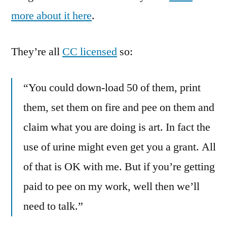
more about it here
.
They’re all
CC licensed
so:
“You could down-load 50 of them, print
them, set them on fire and pee on them and
claim what you are doing is art. In fact the
use of urine might even get you a grant. All
of that is OK with me. But if you’re getting
paid to pee on my work, well then we’ll
need to talk.”