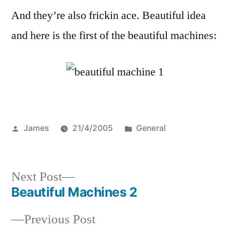
And they’re also frickin ace. Beautiful idea
and here is the first of the beautiful machines:
Posted
Posted
James
21/4/2005
General
by
in
Next
Next Post
post:
Beautiful Machines 2
Post
Previous
Previous Post
navigation