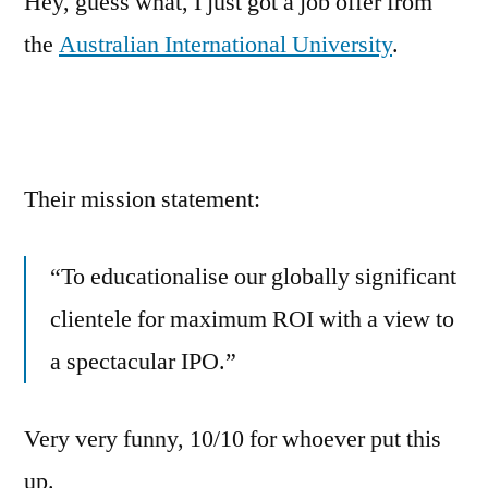
Hey, guess what, I just got a job offer from
the
Australian International University
.
Their mission statement:
“To educationalise our globally significant
clientele for maximum ROI with a view to
a spectacular IPO.”
Very very funny, 10/10 for whoever put this
up.