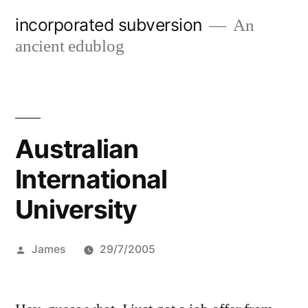
Skip
incorporated subversion
An
to
ancient edublog
content
Australian
International
University
Posted
James
29/7/2005
by