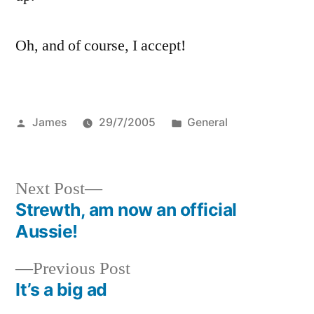
Oh, and of course, I accept!
Posted
Posted
James
29/7/2005
General
by
in
Next
Next Post
post:
Strewth, am now an official
Post
Aussie!
navigation
Previous
Previous Post
post:
It’s a big ad