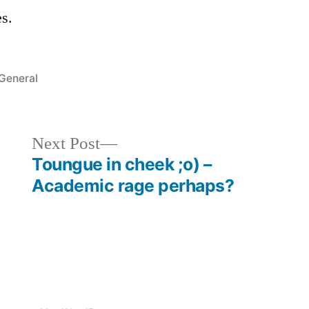
s.
Posted
General
in
Next
Next Post
post:
Toungue in cheek ;o) –
Academic rage perhaps?