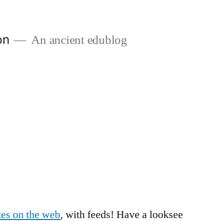
on
An ancient edublog
otes on the web
, with feeds! Have a looksee