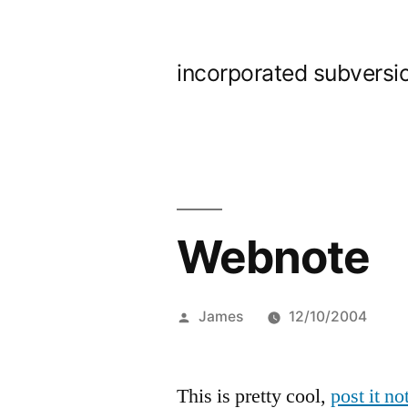
Skip
to
incorporated subversi
content
Webnote
Posted
James
12/10/2004
by
This is pretty cool,
post it n