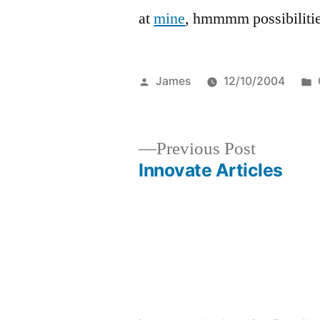
at
mine
, hmmmm possibilitie
Posted
James
12/10/2004
by
Previous
Previous Post
post:
Innovate Articles
Post
navigation