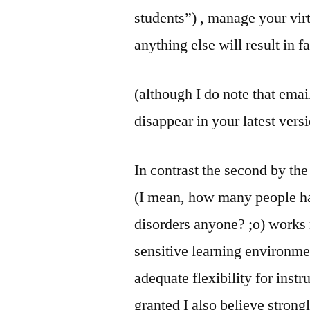
students”) , manage your vir
anything else will result in fa
(although I do note that emai
disappear in your latest vers
In contrast the second by th
(I mean, how many people h
disorders anyone? ;o) works
sensitive learning environme
adequate flexibility for instr
granted I also believe strong