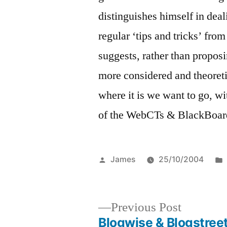
distinguishes himself in deal
regular ‘tips and tricks’ fr
suggests, rather than proposi
more considered and theoreti
where it is we want to go, wi
of the WebCTs & BlackBoards
Posted
James
25/10/2004
by
Previous
Previous Post
post:
Blogwise & Blogstreet