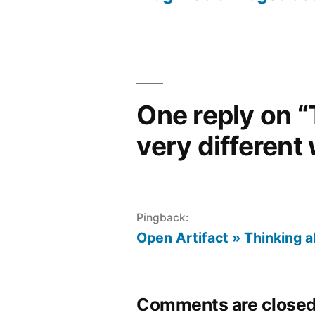
Post
navigation
One reply on “
very different 
Pingback:
Open Artifact » Thinking 
Comments are closed