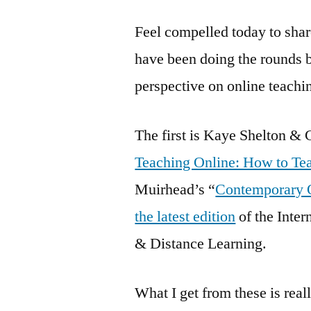
Feel compelled today to shar
have been doing the rounds bu
perspective on online teachi
The first is Kaye Shelton &
Teaching Online: How to Tea
Muirhead’s “
Contemporary O
the latest edition
of the Inter
& Distance Learning.
What I get from these is real