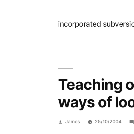
Skip
to
incorporated subversi
content
Teaching on
ways of loo
Posted
James
25/10/2004
by