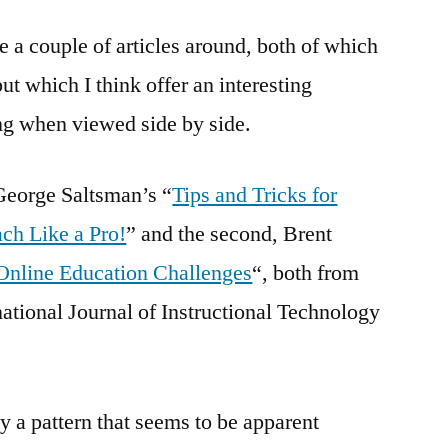
online
e a couple of articles around, both of which
–
two
t which I think offer an interesting
very
ng when viewed side by side.
different
ways
of
 George Saltsman’s “
Tips and Tricks for
looking
ch Like a Pro!
” and the second, Brent
at
it
nline Education Challenges
“, both from
national Journal of Instructional Technology
ly a pattern that seems to be apparent