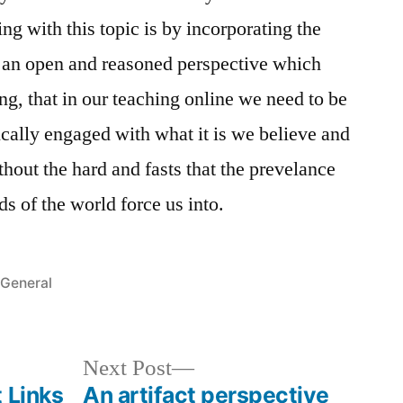
ing with this topic is by incorporating the
om an open and reasoned perspective which
ng, that in our teaching online we need to be
cally engaged with what it is we believe and
thout the hard and fasts that the prevelance
 of the world force us into.
Posted
General
in
Next
Next Post
post:
 Links
An artifact perspective