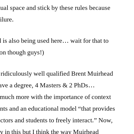
tual space and stick by these rules because
ilure.
l is also being used here… wait for that to
ion though guys!)
e ridiculously well qualified Brent Muirhead
ave a degree, 4 Masters & 2 PhDs…
 much more with the importance of context
nts and an educational model “that provides
uctors and students to freely interact.” Now,
ly in this but I think the way Muirhead