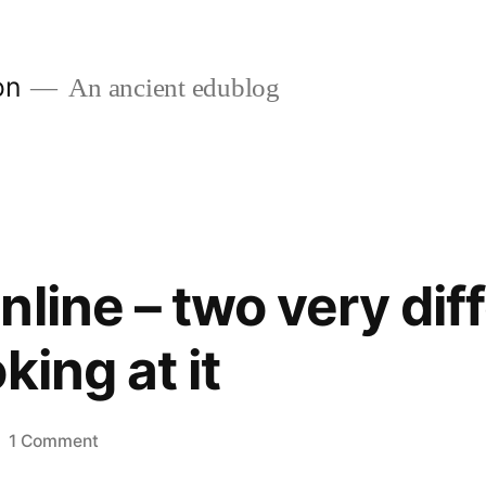
on
An ancient edublog
line – two very dif
king at it
on
1 Comment
Teaching