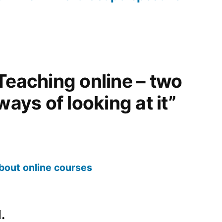
Teaching online – two
ways of looking at it”
about online courses
.