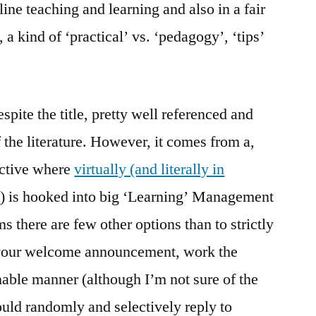
ine teaching and learning and also in a fair
, a kind of ‘practical’ vs. ‘pedagogy’, ‘tips’
despite the title, pretty well referenced and
f the literature. However, it comes from a,
ective where
virtually (and literally in
y
) is hooked into big ‘Learning’ Management
 there are few other options than to strictly
t your welcome announcement, work the
nable manner (although I’m not sure of the
ould randomly and selectively reply to