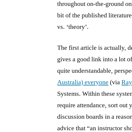
throughout on-the-ground onl
bit of the published literature
vs. ‘theory’.
The first article is actually, 
gives a good link into a lot o
quite understandable, persp
Australia) everyone
(via
Ra
Systems. Within these systems
require attendance, sort ou
discussion boards in a reaso
advice that “an instructor sh