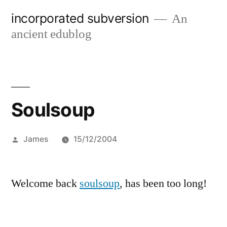
Skip
incorporated subversion
An
to
ancient edublog
content
Soulsoup
Posted
James
15/12/2004
by
Welcome back
soulsoup
, has been too long!