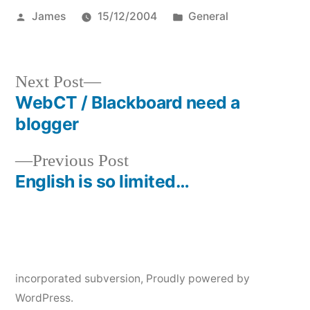
Posted
Posted
James
15/12/2004
General
by
in
Next
Next Post
post:
WebCT / Blackboard need a
Post
blogger
navigation
Previous
Previous Post
post:
English is so limited…
incorporated subversion
,
Proudly powered by
WordPress.