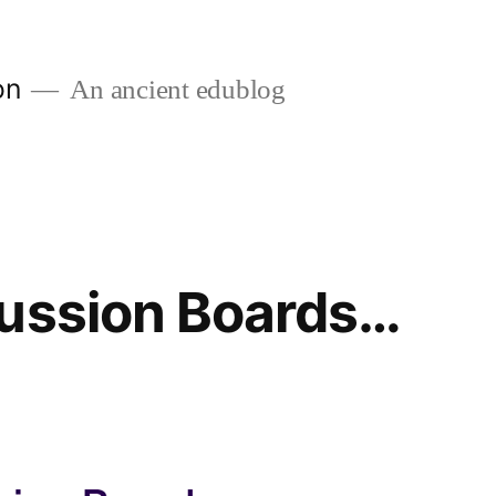
on
An ancient edublog
cussion Boards…