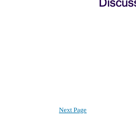
Next Page