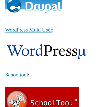
WordPress Multi User
:
Schooltool
: