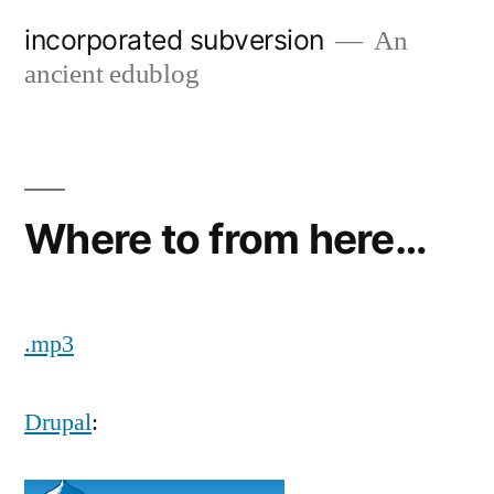
Skip
incorporated subversion
An
to
ancient edublog
content
Where to from here…
.mp3
Drupal
: