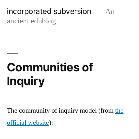
Skip
incorporated subversion
An
to
ancient edublog
content
Communities of
Inquiry
The community of inquiry model (from
the
official website
):